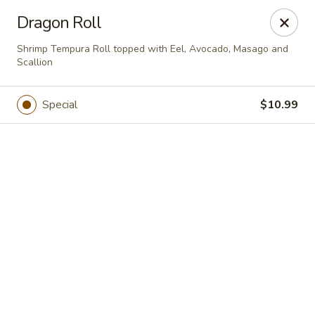
Online ordering is closed until August 8th at 11:00AM
Dragon Roll
Bento - Broken Arrow
Shrimp Tempura Roll topped with Eel, Avocado, Masago and
2315 W Kenosha St Broken Arrow, OK 74012
Scallion
Select Order Type
Special
$10.99
Bento - Broken Arrow
Opens Saturday at 11:00AM
Closed