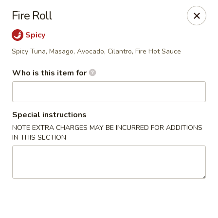
Bento - Broken Arrow
Fire Roll
2315 W Kenosha St Broken Arrow, OK 74012
Spicy
Select Order Type
ASAP
Spicy Tuna, Masago, Avocado, Cilantro, Fire Hot Sauce
Who is this item for
Special instructions
NOTE EXTRA CHARGES MAY BE INCURRED FOR ADDITIONS
IN THIS SECTION
Bento - Broken Arrow
11:00AM - 9:00PM
Open
Store info
Call us