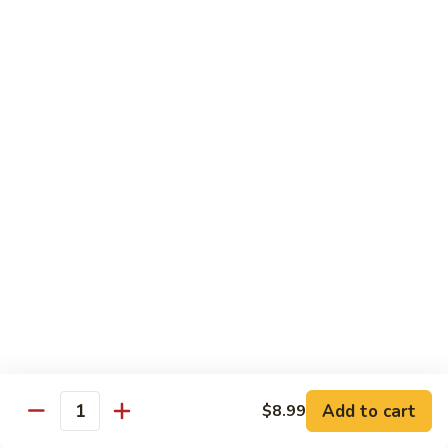
Classic
Classic Bento Box
Bento
Box
Choice of One Each :
Main Entree, Rice, Appetizer, Sushi and Soup or Salad.
$11.99
Deluxe
Deluxe Bento Box
Bento
Box
Choice of 2 Main Entrees with Choice of Rice, Appetizer,
Sushi, Soup and Salad.
$14.99
Red
Red Plate Sensation
Plate
Sensation
Choice of One Main Entree, Rice and Appetizer
$8.99
Add to cart
$8.99
Quantity