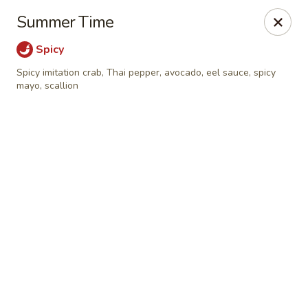
Online ordering is closed until August 10th at 11:00AM
Summer Time
Bento - Broken Arrow
Spicy
2315 W Kenosha St Broken Arrow, OK 74012
Spicy imitation crab, Thai pepper, avocado, eel sauce, spicy
mayo, scallion
Select Order Type
Bento - Broken Arrow
Opens August 10th at 11:00AM
Closed